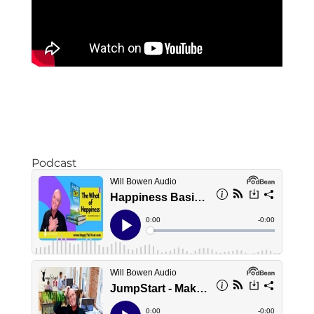
Podcast