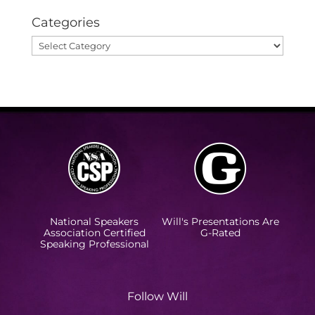
Categories
Categories
National Speakers
Will's Presentations Are
Association Certified
G-Rated
Speaking Professional
Follow Will