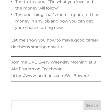
The truth about “Do what you love and
the money will follow”
The one thing that’s more important than
money in any job and how you can get
your share starting now
Let me show you how to make good career
decisions starting now > >
Join me LIVE Every Weekday Morning at 8
AM Eastern on Facebook:
https://www.facebook.com/WillBowen/