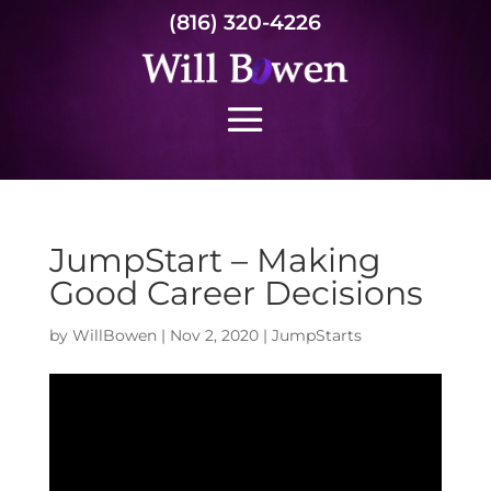
(816) 320-4226
JumpStart – Making
Good Career Decisions
by
WillBowen
|
Nov 2, 2020
|
JumpStarts