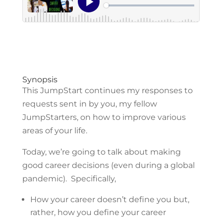
Synopsis
This JumpStart continues my responses to
requests sent in by you, my fellow
JumpStarters, on how to improve various
areas of your life.
Today, we’re going to talk about making
good career decisions (even during a global
pandemic). Specifically,
How your career doesn’t define you but,
rather, how you define your career