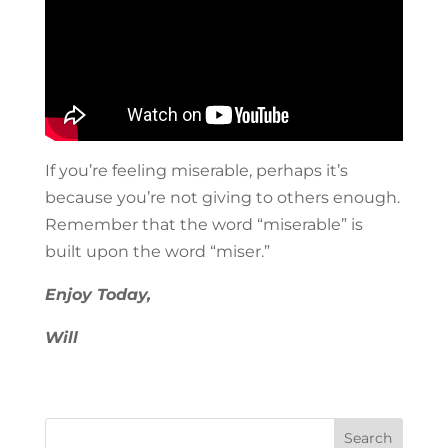
If you’re feeling miserable, perhaps it’s
because you’re not giving to others enough.
Remember that the word “miserable” is
built upon the word “miser.”
Enjoy Today,
Will