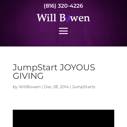
(816) 320-4226
JumpStart JOYOUS
GIVING
by
WillBowen
|
Dec 28, 2014
|
JumpStarts