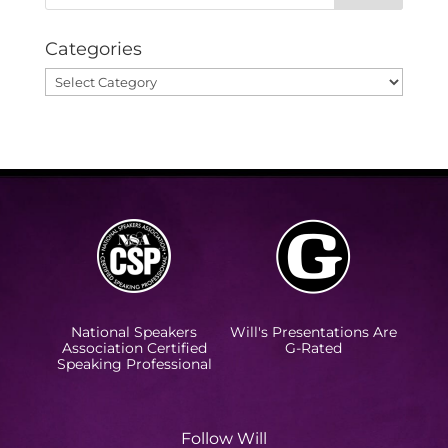
Categories
Categories
National Speakers
Will's Presentations Are
Association Certified
G-Rated
Speaking Professional
Follow Will