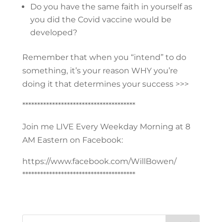
Do you have the same faith in yourself as
you did the Covid vaccine would be
developed?
Remember that when you “intend” to do
something, it’s your reason WHY you’re
doing it that determines your success >>>
**************************************
Join me LIVE Every Weekday Morning at 8
AM Eastern on Facebook:
https://www.facebook.com/WillBowen/
**************************************