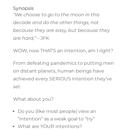
Synopsis
“We choose to go to the moon in this
decade and do the other things, not
because they are easy, but because they
are hard,”
– JFK
WOW, now THAT’S an intention, am I right?
From defeating pandemics to putting men
on distant planets, human beings have
achieved every SERIOUS intention they’ve
set.
What about you?
Do you (like most people) view an
“intention” as a weak goal to “try”
What are YOUR intentions?