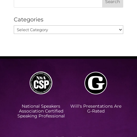
Categories
Categories
National Speakers
Will's Presentations Are
Association Certified
G-Rated
Speaking Professional