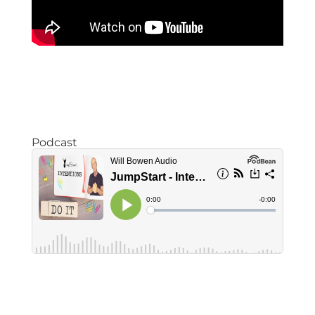
Podcast