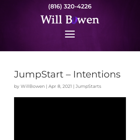
(816) 320-4226
JumpStart – Intentions
by
WillBowen
|
Apr 8, 2021
|
JumpStarts