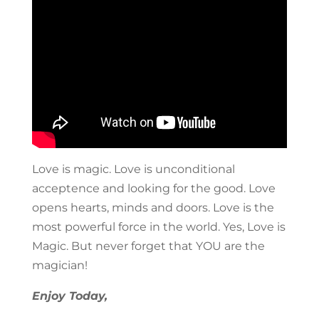
Love is magic. Love is unconditional
acceptence and looking for the good. Love
opens hearts, minds and doors. Love is the
most powerful force in the world. Yes, Love is
Magic. But never forget that YOU are the
magician!
Enjoy Today,