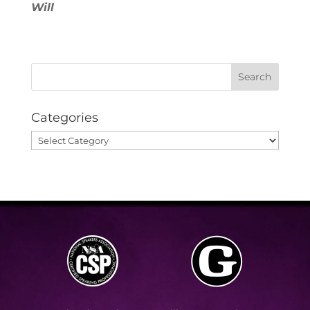
Will
Categories
Categories