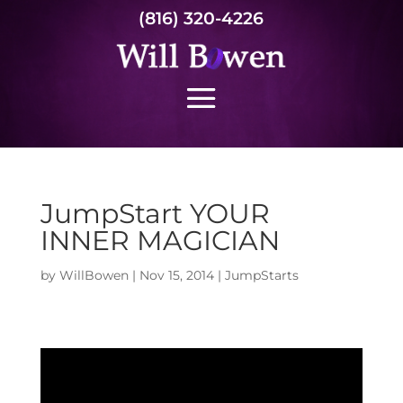
(816) 320-4226
JumpStart YOUR
INNER MAGICIAN
by
WillBowen
|
Nov 15, 2014
|
JumpStarts