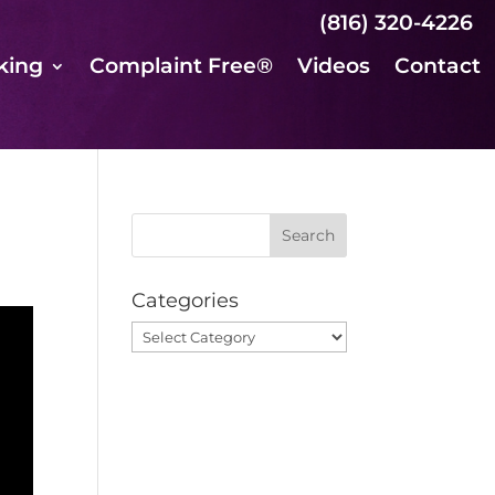
(816) 320-4226
king
Complaint Free®
Videos
Contact
Categories
Categories