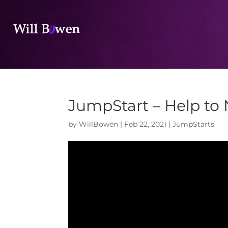
JumpStart – Help to
by
WillBowen
|
Feb 22, 2021
|
JumpStarts