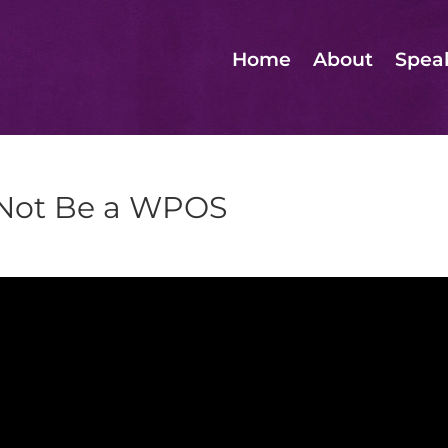
Home
About
Spea
 Not Be a WPOS