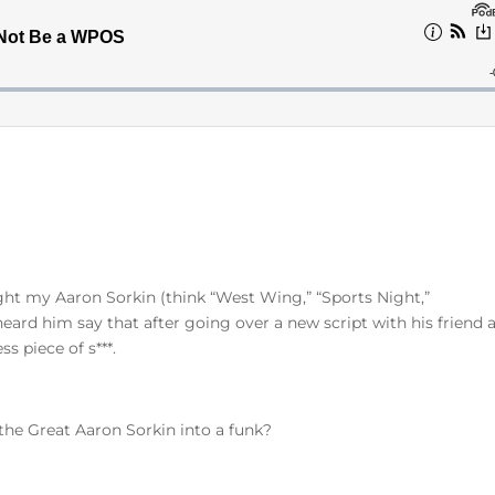
ght my Aaron Sorkin (think “West Wing,” “Sports Night,”
heard him say that after going over a new script with his friend 
ss piece of s***.
 the Great Aaron Sorkin into a funk?