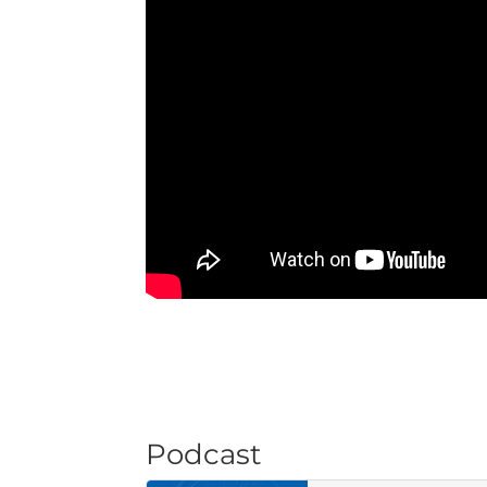
Podcast