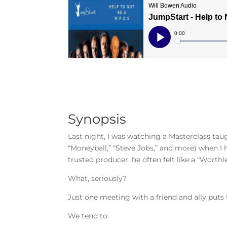
Synopsis
Last night, I was watching a Masterclass tau
“Moneyball,” “Steve Jobs,” and more) when I 
trusted producer, he often felt like a “Worthle
What, seriously?
Just one meeting with a friend and ally puts
We tend to: