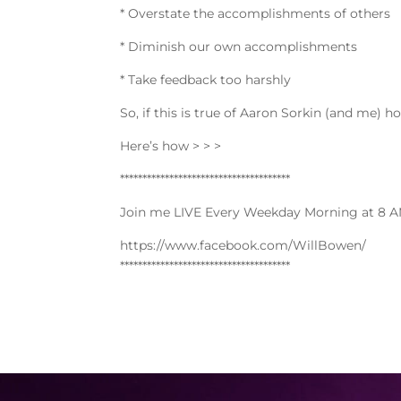
* Overstate the accomplishments of others
* Diminish our own accomplishments
* Take feedback too harshly
So, if this is true of Aaron Sorkin (and me) 
Here’s how > > >
**************************************
Join me LIVE Every Weekday Morning at 8 A
https://www.facebook.com/WillBowen/
**************************************