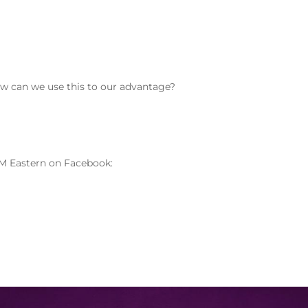
how can we use this to our advantage?
M Eastern on Facebook: