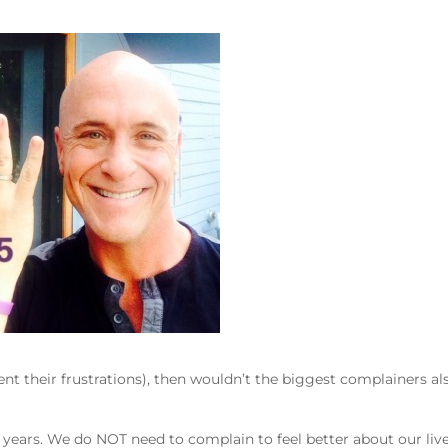
nt their frustrations), then wouldn’t the biggest complainers al
years. We do NOT need to complain to feel better about our live