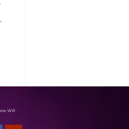
r
k
low Will