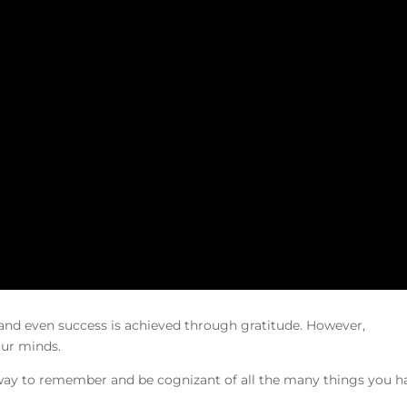
 and even success is achieved through gratitude. However,
our minds.
 way to remember and be cognizant of all the many things you h