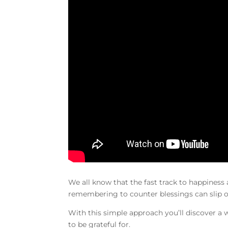
We all know that the fast track to happiness
remembering to counter blessings can slip 
With this simple approach you’ll discover a
to be grateful for.