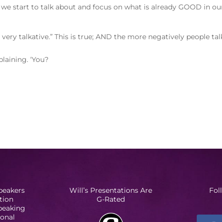
 we start to talk about and focus on what is already GOOD in ou
very talkative.” This is true; AND the more negatively people tal
laining. ‘You?
peakers
Will’s Presentations Are
Fol
tion
G-Rated
Speaking
ional