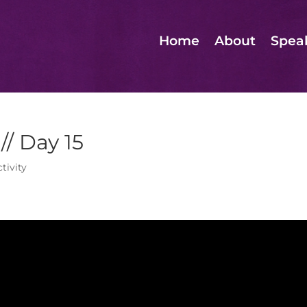
Home
About
Spea
// Day 15
tivity