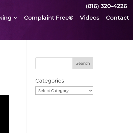
(816) 320-4226
king
Complaint Free®
Videos
Contact
Categories
Categories