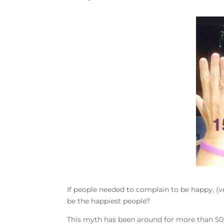
If people needed to complain to be happy, (ve
be the happiest people?
This myth has been around for more than 50 