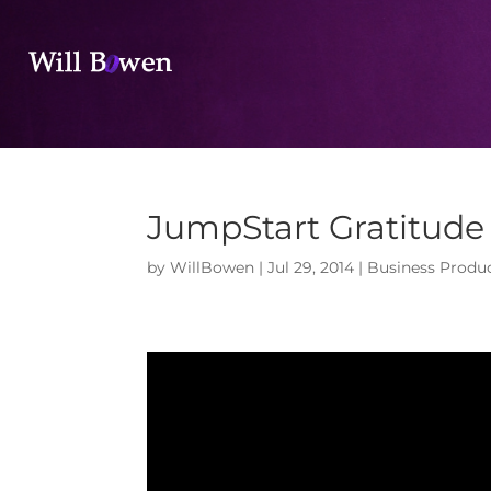
JumpStart Gratitude 
by
WillBowen
|
Jul 29, 2014
|
Business Produc