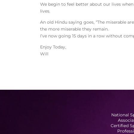
We begin to feel better about our lives when
lives.
An old Hindu saying goes, “The miserable are 
the more miserable they remain.
I’ve now going 15 days in a row without comp
Enjoy Today,
Will
National S
Associa
Certified 
Profess