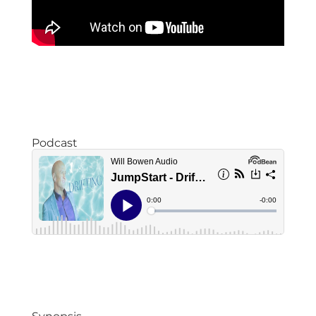
Podcast