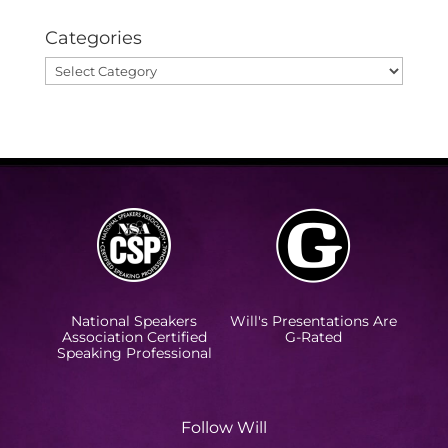
Categories
Categories
National Speakers
Will's Presentations Are
Association Certified
G-Rated
Speaking Professional
Follow Will