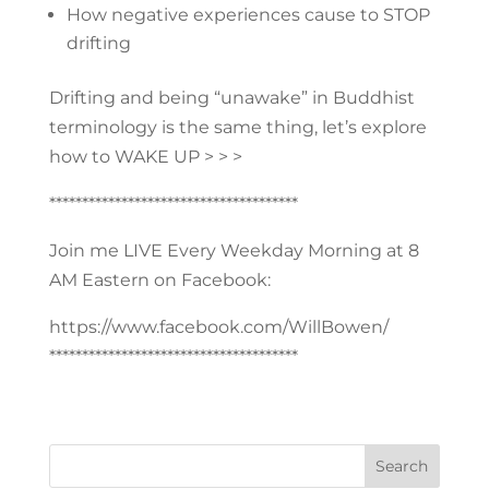
How negative experiences cause to STOP
drifting
Drifting and being “unawake” in Buddhist
terminology is the same thing, let’s explore
how to WAKE UP > > >
**************************************
Join me LIVE Every Weekday Morning at 8
AM Eastern on Facebook:
https://www.facebook.com/WillBowen/
**************************************