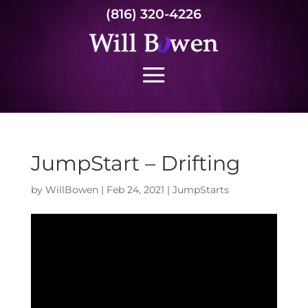
(816) 320-4226
JumpStart – Drifting
by
WillBowen
|
Feb 24, 2021
|
JumpStarts