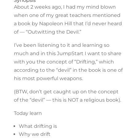
Synopsis
About 2 weeks ago, I had my mind blown
when one of my great teachers mentioned
a book by Napoleon Hill that I’d never heard
of — “Outwitting the Devil.”
I’ve been listening to it and learning so
much and in this JumpStart I want to share
with you the concept of “Drifting,” which
according to the “devil” in the book is one of
his most powerful weapons.
(BTW, don’t get caught up on the concept
of the “devil” — this is NOT a religious book).
Today learn
What drifting is
Why we drift