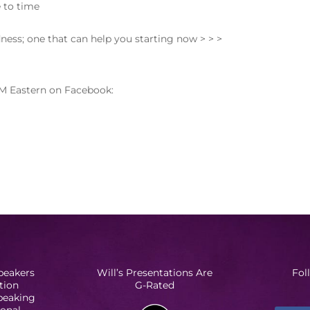
 to time
dness; one that can help you starting now > > >
M Eastern on Facebook:
peakers
Will’s Presentations Are
Fol
tion
G-Rated
Speaking
ional