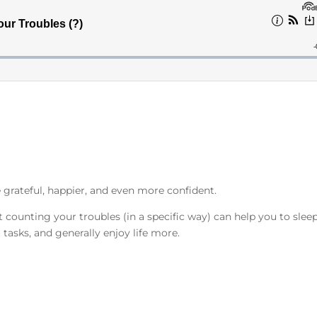
grateful, happier, and even more confident.
at counting your troubles (in a specific way) can help you to slee
t tasks, and generally enjoy life more.