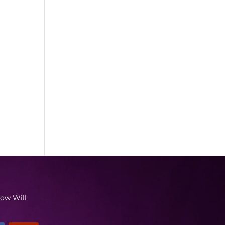
low Will