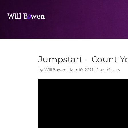
Jumpstart – Count Yo
by
WillBowen
|
Mar 10, 2021
|
JumpStarts