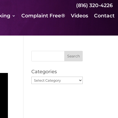
(816) 320-4226
king
Complaint Free®
Videos
Contact
Categories
Categories