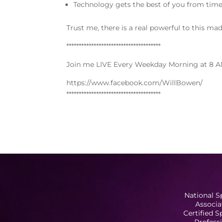
Technology gets the best of you from time
Trust me, there is a real powerful to this ma
**************************************
Join me LIVE Every Weekday Morning at 8 A
https://www.facebook.com/WillBowen/
**************************************
National S
Associa
Certified 
Profess