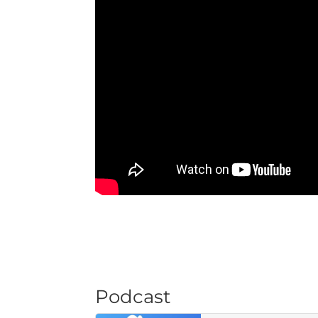
Podcast