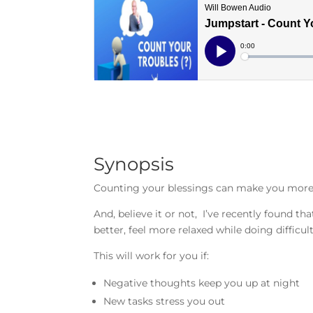
Synopsis
Counting your blessings can make you more 
And, believe it or not, I’ve recently found th
better, feel more relaxed while doing difficul
This will work for you if:
Negative thoughts keep you up at night
New tasks stress you out