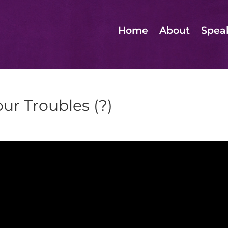
Home
About
Spea
ur Troubles (?)