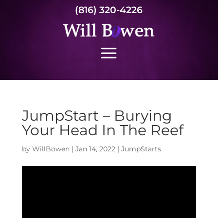
(816) 320-4226
JumpStart – Burying
Your Head In The Reef
by
WillBowen
|
Jan 14, 2022
|
JumpStarts