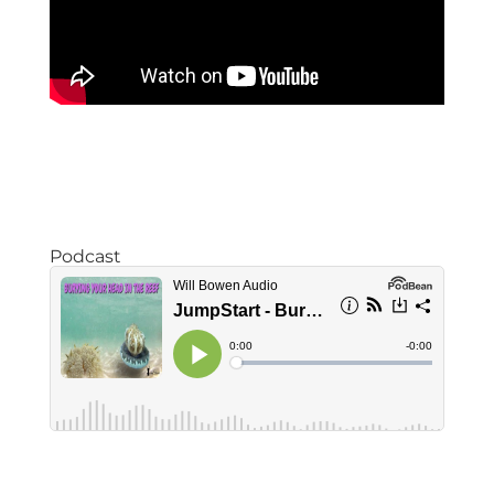
Podcast