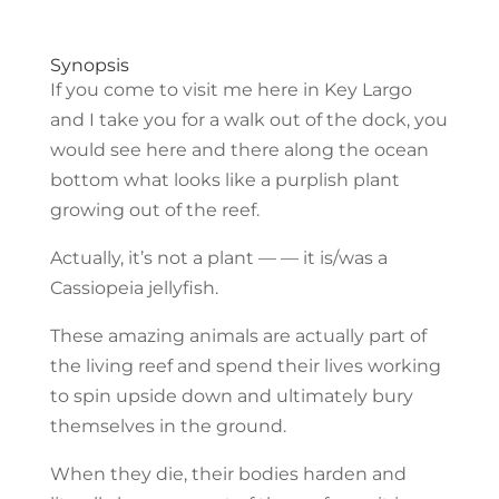
Synopsis
If you come to visit me here in Key Largo
and I take you for a walk out of the dock, you
would see here and there along the ocean
bottom what looks like a purplish plant
growing out of the reef.
Actually, it’s not a plant — — it is/was a
Cassiopeia jellyfish.
These amazing animals are actually part of
the living reef and spend their lives working
to spin upside down and ultimately bury
themselves in the ground.
When they die, their bodies harden and