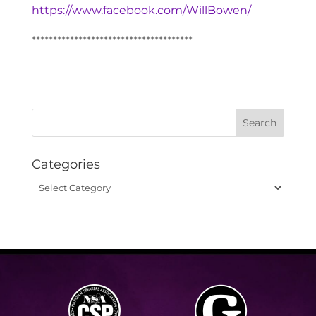
https://www.facebook.com/WillBowen/
**************************************
Categories
Categories