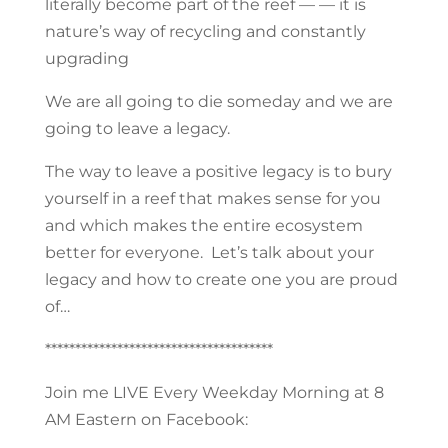
literally become part of the reef — — it is
nature’s way of recycling and constantly
upgrading
We are all going to die someday and we are
going to leave a legacy.
The way to leave a positive legacy is to bury
yourself in a reef that makes sense for you
and which makes the entire ecosystem
better for everyone. Let’s talk about your
legacy and how to create one you are proud
of…
**************************************
Join me LIVE Every Weekday Morning at 8
AM Eastern on Facebook: