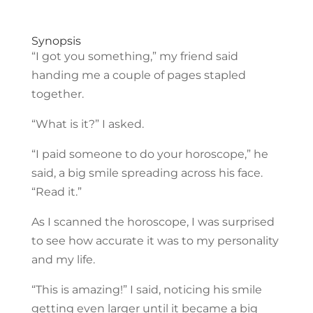
Synopsis
“I got you something,” my friend said
handing me a couple of pages stapled
together.
“What is it?” I asked.
“I paid someone to do your horoscope,” he
said, a big smile spreading across his face.
“Read it.”
As I scanned the horoscope, I was surprised
to see how accurate it was to my personality
and my life.
“This is amazing!” I said, noticing his smile
getting even larger until it became a big