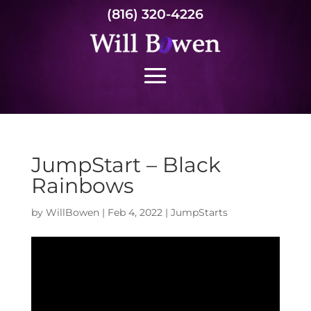
(816) 320-4226
JumpStart – Black
Rainbows
by
WillBowen
|
Feb 4, 2022
|
JumpStarts