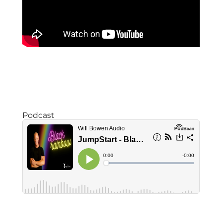
Podcast