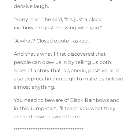
derisive laugh.
“Sorry man,” he said, “it’s just a black
rainbow…I’m just messing with you.”
“A what? Closed quote I asked.
And that’s what I first discovered that
people can draw us in by telling us both
sides of a story that is generic, positive, and
also deprecating enough to make us believe
almost anything.
You need to beware of Black Rainbows and
in this JumpStart, I’ll teach you what they
are and how to avoid them…
**************************************