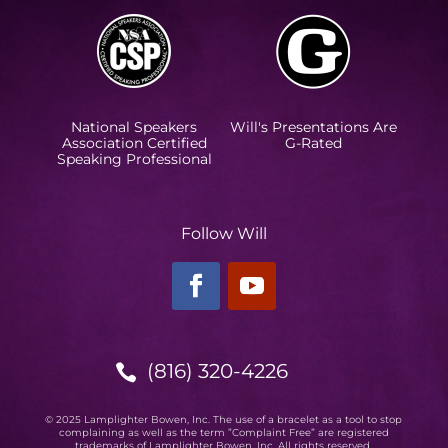
National Speakers
Will's Presentations Are
Association Certified
G-Rated
Speaking Professional
Follow Will
(816) 320-4226

© 2025 Lamplighter Bowen, Inc. The use of a bracelet as a tool to stop
complaining as well as the term ”Complaint Free” are registered
trademarks of Lamplighter Bowen, Inc. All rights reserved.