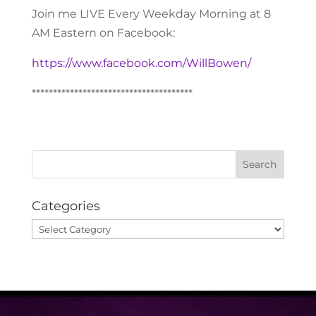
Join me LIVE Every Weekday Morning at 8
AM Eastern on Facebook:
https://www.facebook.com/WillBowen/
**************************************
Categories
Categories