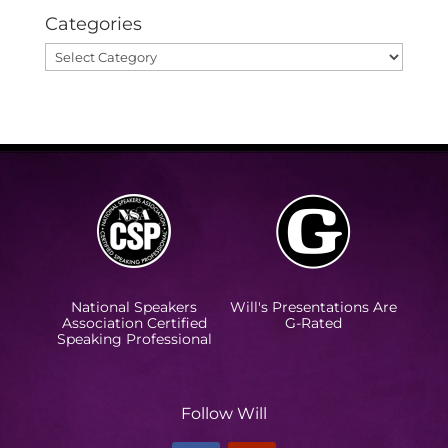
Categories
Categories
National Speakers
Will's Presentations Are
Association Certified
G-Rated
Speaking Professional
Follow Will