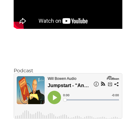
Podcast