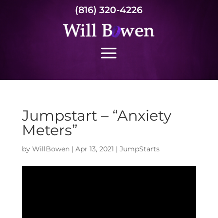
(816) 320-4226
Jumpstart – “Anxiety
Meters”
by
WillBowen
|
Apr 13, 2021
|
JumpStarts