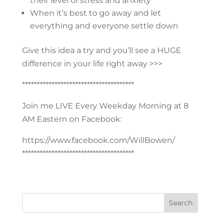
their level of stress and anxiety
When it’s best to go away and let
everything and everyone settle down
Give this idea a try and you’ll see a HUGE
difference in your life right away >>>
**************************************
Join me LIVE Every Weekday Morning at 8
AM Eastern on Facebook:
https://www.facebook.com/WillBowen/
**************************************