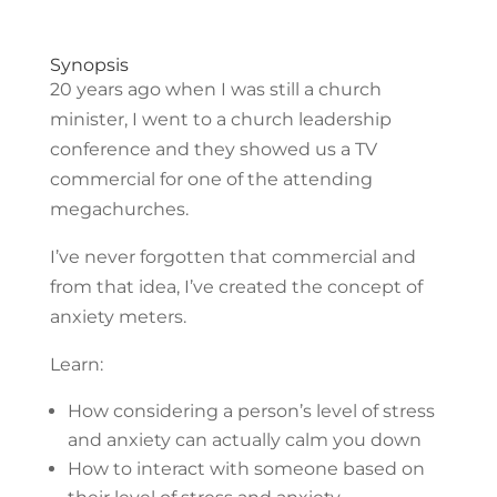
Synopsis
20 years ago when I was still a church
minister, I went to a church leadership
conference and they showed us a TV
commercial for one of the attending
megachurches.
I’ve never forgotten that commercial and
from that idea, I’ve created the concept of
anxiety meters.
Learn:
How considering a person’s level of stress
and anxiety can actually calm you down
How to interact with someone based on