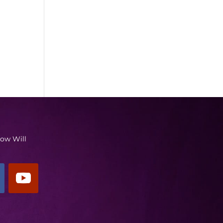
low Will