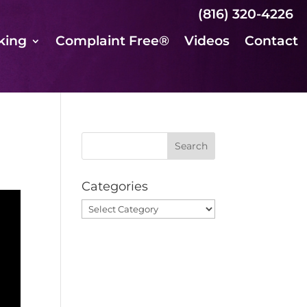
(816) 320-4226
king
Complaint Free®
Videos
Contact
Categories
Categories