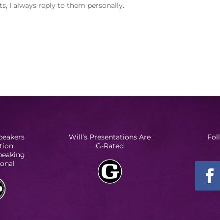
, I always reply to them personally.
peakers
Will’s Presentations Are
Fol
tion
G-Rated
Speaking
ional