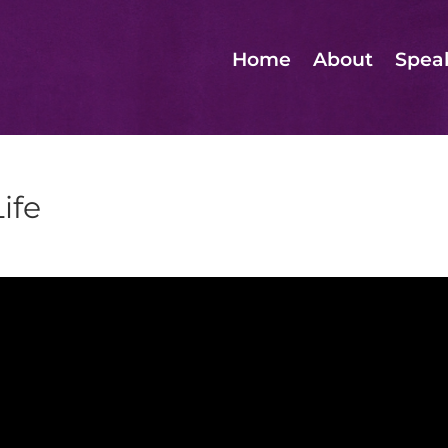
Home
About
Spea
ife