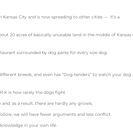
in Kansas City and is now spreading to other cities — it’s a
out 20 acres of basically unusable land in the middle of Kansas 
restaurant surrounded by dog parks for every size dog.
 different breeds, and even has “Dog-tenders” to watch your dog
R K is how rarely the dogs fight.
and, as a result, there are hardly any growls.
follow, we will have fewer arguments and less conflict.
g knowledge in your own life.