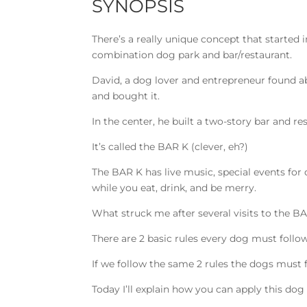
SYNOPSIS
There’s a really unique concept that started 
combination dog park and bar/restaurant.
David, a dog lover and entrepreneur found ab
and bought it.
In the center, he built a two-story bar and 
It’s called the BAR K (clever, eh?)
The BAR K has live music, special events for
while you eat, drink, and be merry.
What struck me after several visits to the BA
There are 2 basic rules every dog must follow 
If we follow the same 2 rules the dogs must 
Today I’ll explain how you can apply this do