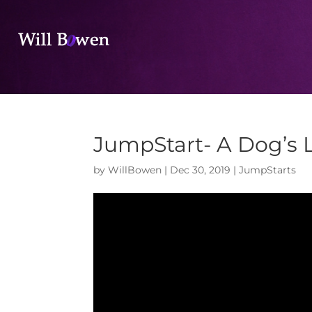
JumpStart- A Dog’s L
by
WillBowen
|
Dec 30, 2019
|
JumpStarts