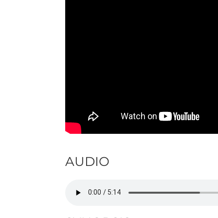
AUDIO