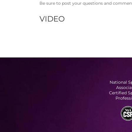
Be sure to post your questions and comments
VIDEO
National S
Associa
Certified 
Profess