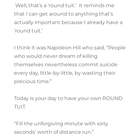
Well, that’s a ‘round tuit.’ It reminds me
that I can get around to anything that’s
actually important because I already have a
‘round tuit.’
I think it was Napoleon Hill who said, “People
who would never dream of killing
themselves nevertheless commit suicide
every day, little-by-little, by wasting their
precious time.”
Today is your day to have your own ROUND
TUIT.
“Fill the unforgiving minute with sixty
seconds’ worth of distance run.”