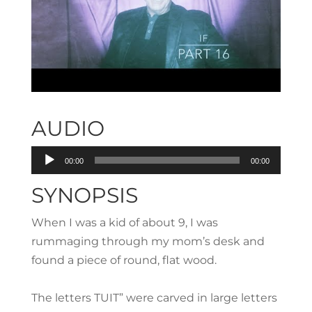
AUDIO
Audio
00:00
00:00
Player
SYNOPSIS
When I was a kid of about 9, I was
rummaging through my mom’s desk and
found a piece of round, flat wood.
The letters TUIT” were carved in large letters