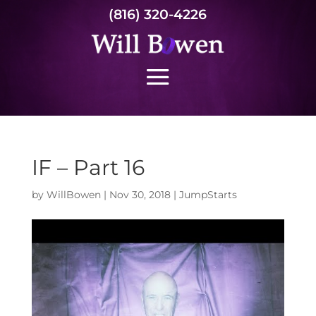
(816) 320-4226
IF – Part 16
by
WillBowen
|
Nov 30, 2018
|
JumpStarts