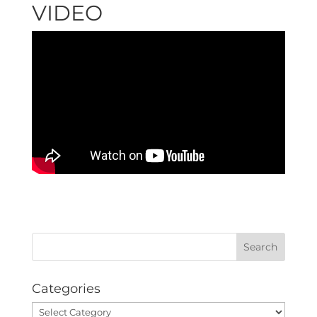
VIDEO
Categories
Categories