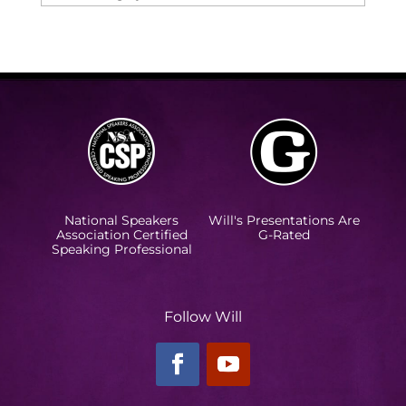
National Speakers
Will's Presentations Are
Association Certified
G-Rated
Speaking Professional
Follow Will