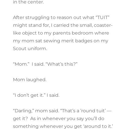
in the center.
After struggling to reason out what “TUIT”
might stand for, I carried the small, coaster-
like object to my parents bedroom where
my mom sat sewing merit badges on my
Scout uniform.
“Mom.” I said. “What’s this?”
Mom laughed.
“I don’t get it.” I said.
“Darling,” mom said. “That’s a ’round tuit’ —
get it? As in whenever you say you’ll do
something whenever you get ‘around to it.’