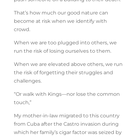
That’s how much our good nature can
become at risk when we identify with
crowd.
When we are too plugged into others, we
run the risk of losing ourselves to them.
When we are elevated above others, we run
the risk of forgetting their struggles and
challenges.
“Or walk with Kings—nor lose the common
touch,”
My mother-in-law migrated to this country
from Cuba after the Castro invasion during
which her family’s cigar factor was seized by