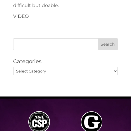
difficult but doable.
VIDEO
Categories
Categories