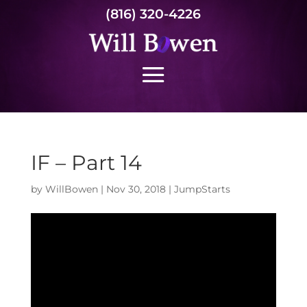
(816) 320-4226
IF – Part 14
by
WillBowen
|
Nov 30, 2018
|
JumpStarts