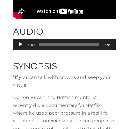
AUDIO
Audio
00:00
00:00
Player
SYNOPSIS
“If you can talk with crowds and keep your
virtue,”
Derren Brown, the Brittish mentalist
recently did a documentary for Netflix
where he used peer pressure in a real-life
situation to convince a half-dozen people to
push someone off a building to their death.