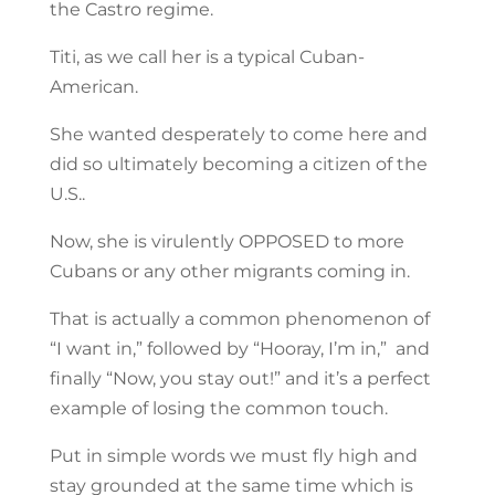
the Castro regime.
Titi, as we call her is a typical Cuban-
American.
She wanted desperately to come here and
did so ultimately becoming a citizen of the
U.S..
Now, she is virulently OPPOSED to more
Cubans or any other migrants coming in.
That is actually a common phenomenon of
“I want in,” followed by “Hooray, I’m in,” and
finally “Now, you stay out!” and it’s a perfect
example of losing the common touch.
Put in simple words we must fly high and
stay grounded at the same time which is