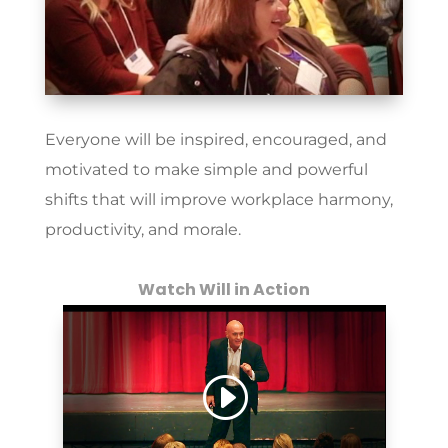
Everyone will be inspired, encouraged, and
motivated to make simple and powerful
shifts that will improve workplace harmony,
productivity, and morale.
Watch Will in Action