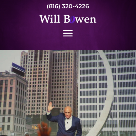
(816) 320-4226