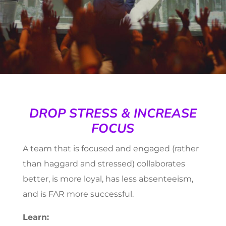
DROP STRESS & INCREASE
FOCUS
A team that is focused and engaged (rather
than haggard and stressed) collaborates
better, is more loyal, has less absenteeism,
and is FAR more successful.
Learn: