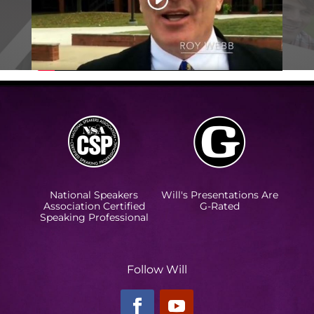
National Speakers
Will's Presentations Are
Association Certified
G-Rated
Speaking Professional
Follow Will