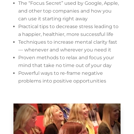
The “Focus Secret” used by Google, Apple,
and other top companies and how you
can use it starting right away
Practical tips to decrease stress leading to
a happier, healthier, more successful life
Techniques to increase mental clarity fast
— whenever and wherever you need it
Proven methods to relax and focus your
mind that take no time out of your day
Powerful ways to re-frame negative
problems into positive opportunities