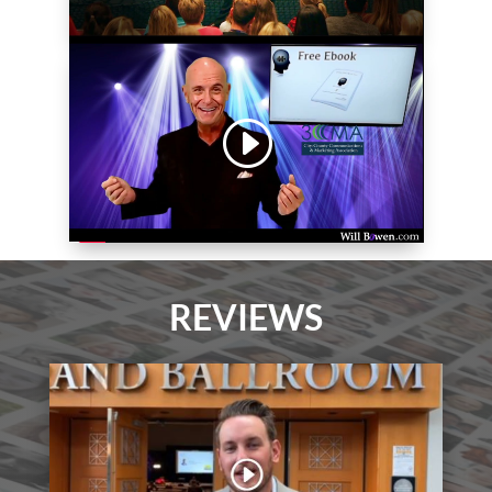
REVIEWS