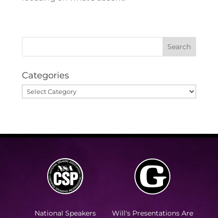
Categories
Categories
National Speakers
Will's Presentations Are