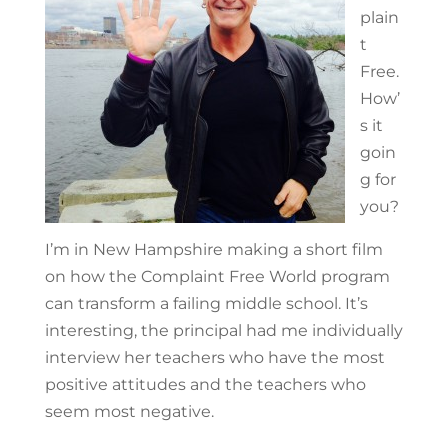
plain
t
Free.
How’
s it
goin
g for
you?
I’m in New Hampshire making a short film
on how the Complaint Free World program
can transform a failing middle school. It’s
interesting, the principal had me individually
interview her teachers who have the most
positive attitudes and the teachers who
seem most negative.