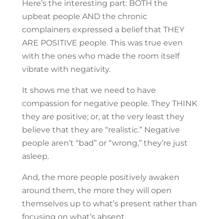
Here’s the interesting part: BOTH the
upbeat people AND the chronic
complainers expressed a belief that THEY
ARE POSITIVE people. This was true even
with the ones who made the room itself
vibrate with negativity.
It shows me that we need to have
compassion for negative people. They THINK
they are positive; or, at the very least they
believe that they are “realistic.” Negative
people aren’t “bad” or “wrong,” they’re just
asleep.
And, the more people positively awaken
around them, the more they will open
themselves up to what’s present rather than
focusing on what’s absent.