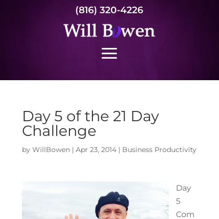
(816) 320-4226
Day 5 of the 21 Day
Challenge
by
WillBowen
|
Apr 23, 2014
|
Business Productivity
Day
5
Com