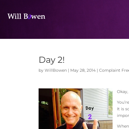
Day 2!
by
WillBowen
|
May 28, 2014
|
Complaint Fre
Okay,
You’re
It is
impor
When 