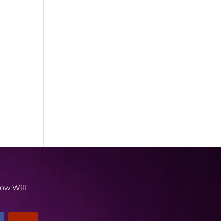
low Will