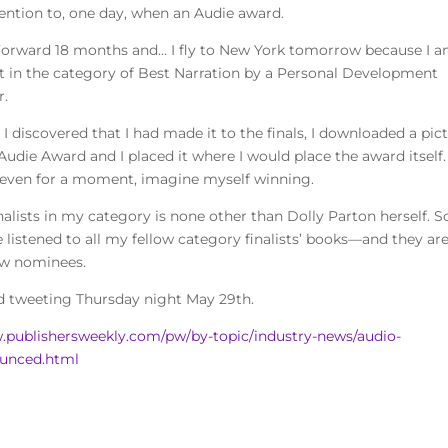
tention to, one day, when an Audie award.
Forward 18 months and… I fly to New York tomorrow because I a
ist in the category of Best Narration by a Personal Development
r.
I discovered that I had made it to the finals, I downloaded a pic
Audie Award and I placed it where I would place the award itself.
if even for a moment, imagine myself winning.
finalists in my category is none other than Dolly Parton herself. S
’ve listened to all my fellow category finalists’ books—and they ar
low nominees.
nd tweeting Thursday night May 29th.
.publishersweekly.com/pw/by-topic/industry-news/audio-
nounced.html