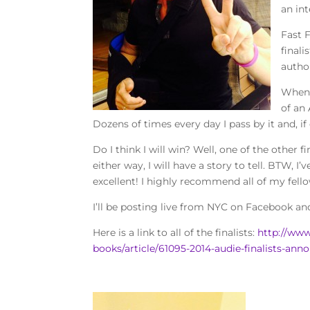
an in
Fast 
final
autho
When 
of an 
Dozens of times every day I pass by it and, 
Do I think I will win? Well, one of the other 
either way, I will have a story to tell. BTW, I
excellent! I highly recommend all of my fel
I’ll be posting live from NYC on Facebook a
Here is a link to all of the finalists:
http://www
books/article/61095-2014-audie-finalists-an