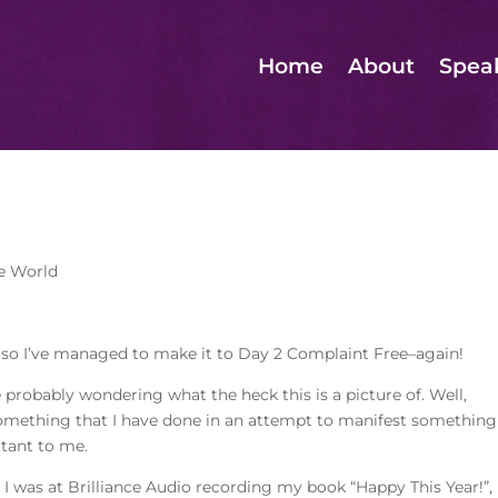
Home
About
Spea
e World
 so I’ve managed to make it to Day 2 Complaint Free–again!
 probably wondering what the heck this is a picture of. Well,
 something that I have done in an attempt to manifest something
tant to me.
I was at Brilliance Audio recording my book “Happy This Year!”, 