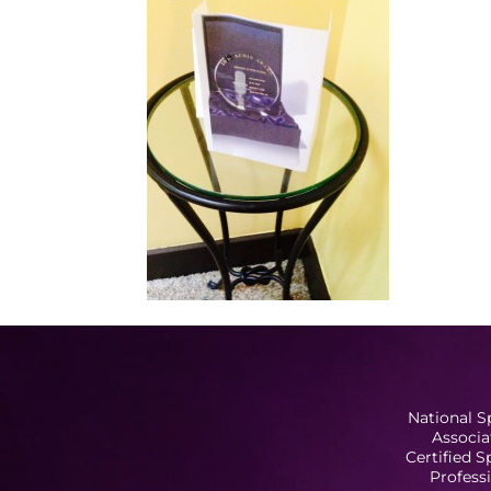
National S
Associa
Certified 
Profess