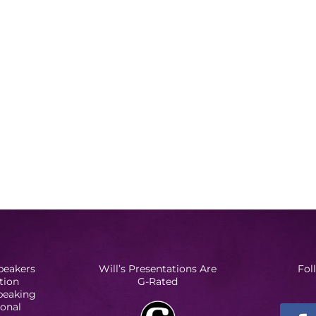
peakers
Will’s Presentations Are
Fol
tion
G-Rated
Speaking
ional