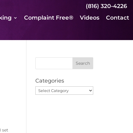
(816) 320-4226
king
Complaint Free®
Videos
Contact
Categories
Categories
I set