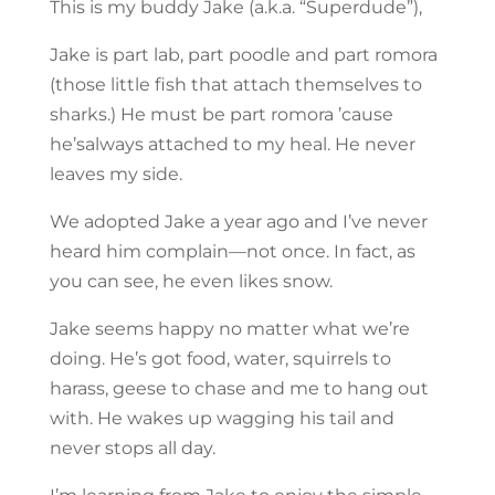
This is my buddy Jake (a.k.a. “Superdude”),
Jake is part lab, part poodle and part romora
(those little fish that attach themselves to
sharks.) He must be part romora ’cause
he’salways attached to my heal. He never
leaves my side.
We adopted Jake a year ago and I’ve never
heard him complain—not once. In fact, as
you can see, he even likes snow.
Jake seems happy no matter what we’re
doing. He’s got food, water, squirrels to
harass, geese to chase and me to hang out
with. He wakes up wagging his tail and
never stops all day.