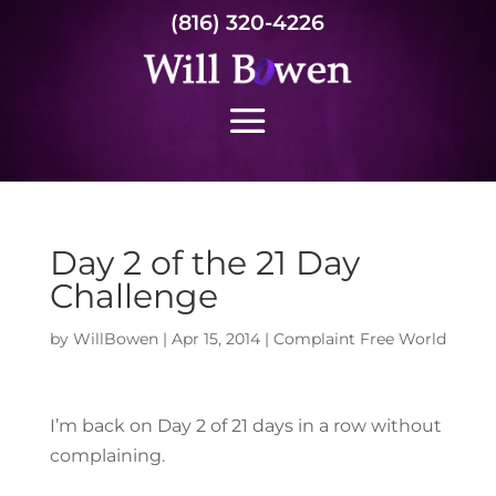
(816) 320-4226
Day 2 of the 21 Day
Challenge
by
WillBowen
|
Apr 15, 2014
|
Complaint Free World
I’m back on Day 2 of 21 days in a row without
complaining.