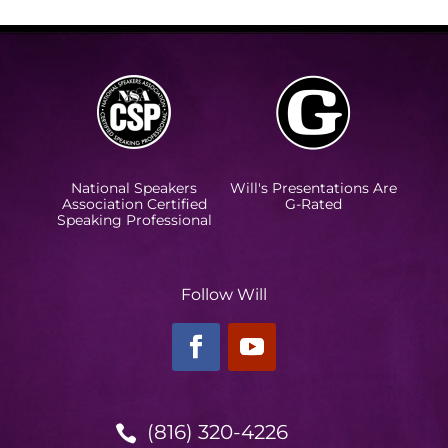
National Speakers
Will's Presentations Are
Association Certified
G-Rated
Speaking Professional
Follow Will
(816) 320-4226
