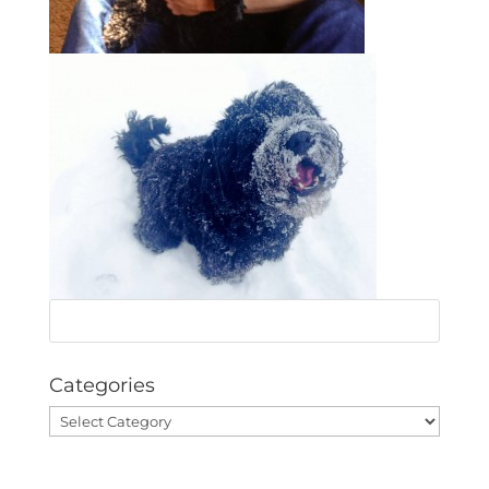
Categories
Categories