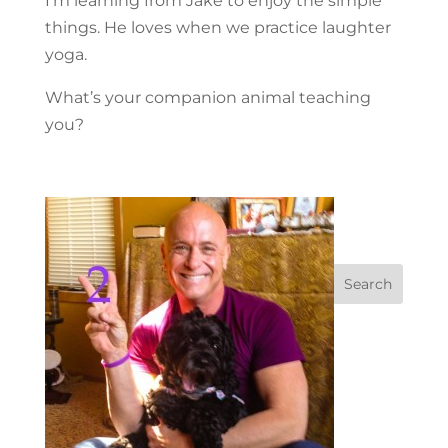
I’m learning from Jake to enjoy the simple
things. He loves when we practice laughter
yoga.
What’s your companion animal teaching
you?