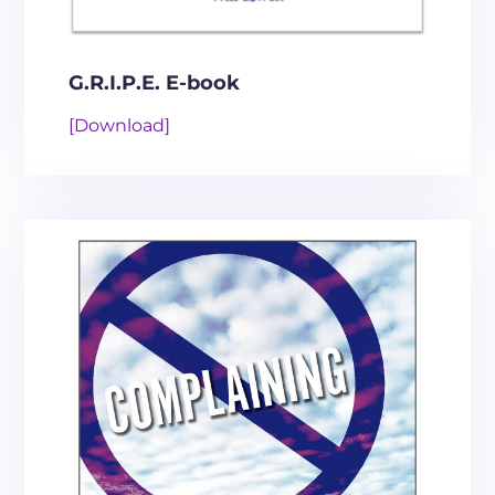
G.R.I.P.E. E-book
[Download]