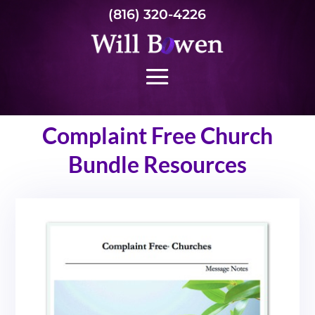
(816) 320-4226
Complaint Free Church
Bundle Resources