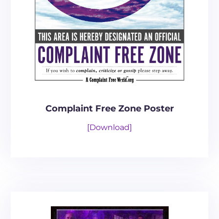
Complaint Free Zone Poster
[Download]