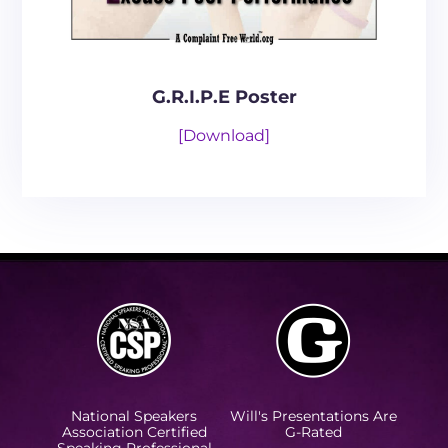
G.R.I.P.E Poster
[Download]
National Speakers
Will's Presentations Are
Association Certified
G-Rated
Speaking Professional