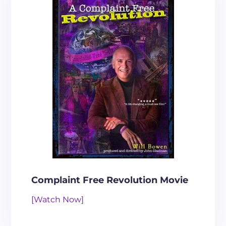
Complaint Free Revolution Movie
[Watch Now]