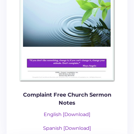
Complaint Free Church Sermon
Notes
English [Download]
Spanish [
Download
]