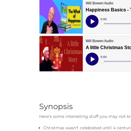
Synopsis
Here’s some interesting stuff you may not 
Christmas wasn’t celebrated until 4 centur