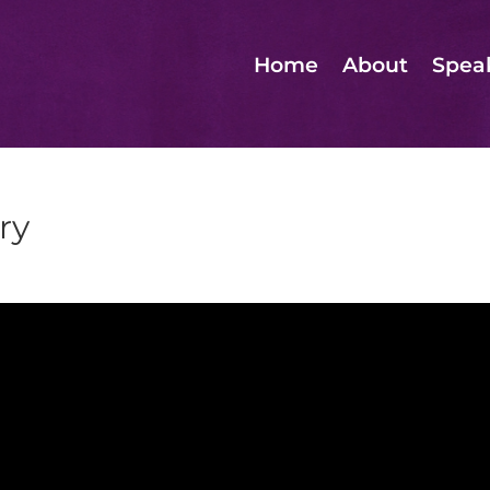
Home
About
Spea
ry