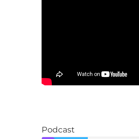
Podcast