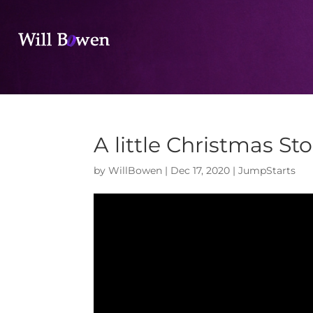
A little Christmas Sto
by
WillBowen
|
Dec 17, 2020
|
JumpStarts