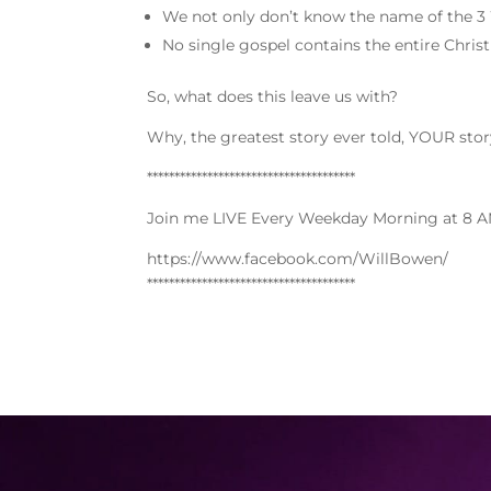
We not only don’t know the name of the 3 
No single gospel contains the entire Chris
So, what does this leave us with?
Why, the greatest story ever told, YOUR stor
**************************************
Join me LIVE Every Weekday Morning at 8 A
https://www.facebook.com/WillBowen/
**************************************