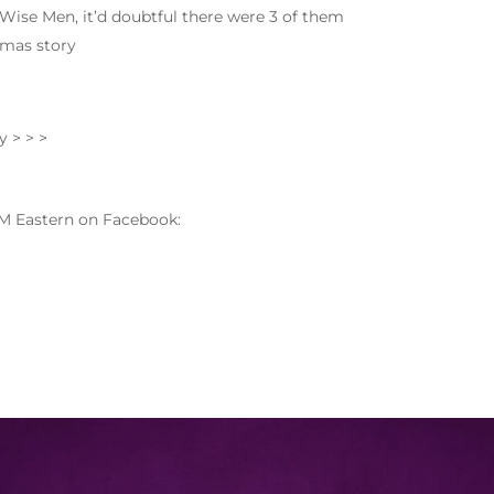
Wise Men, it’d doubtful there were 3 of them
tmas story
y > > >
M Eastern on Facebook: