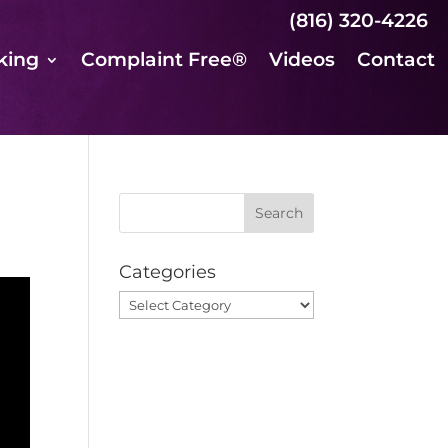
(816) 320-4226
king
Complaint Free®
Videos
Contact
Categories
Categories