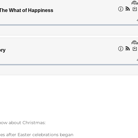
know about Christmas:
ies after Easter celebrations began