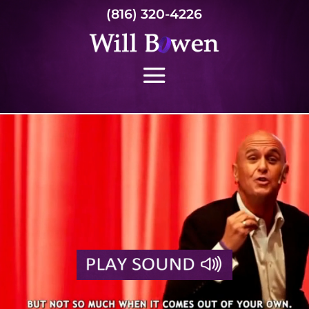
(816) 320-4226
Video
Player