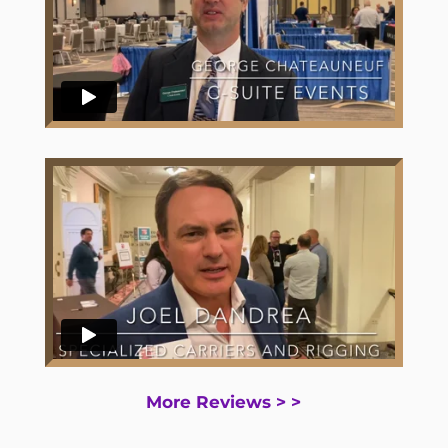
More Reviews > >