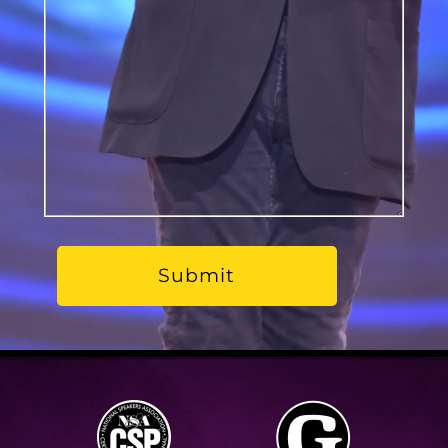
should
know?