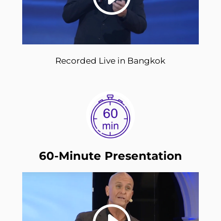
Recorded Live in Bangkok
60-Minute Presentation