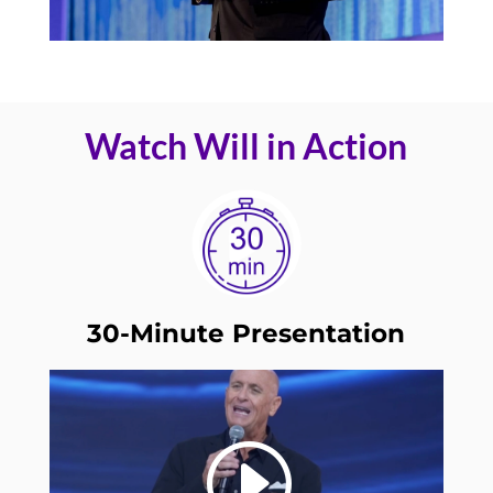
Watch Will in Action
30-Minute Presentation