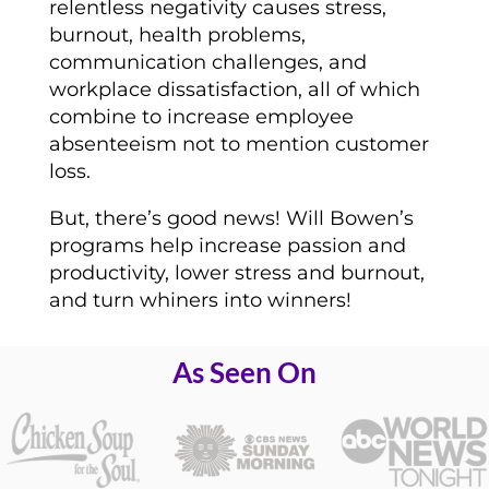
relentless negativity causes stress,
burnout, health problems,
communication challenges, and
workplace dissatisfaction, all of which
combine to increase employee
absenteeism not to mention customer
loss.
But, there’s good news! Will Bowen’s
programs help increase passion and
productivity, lower stress and burnout,
and turn whiners into winners!
As Seen On