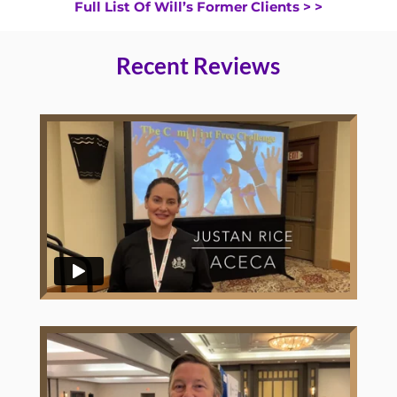
Full List Of Will’s Former Clients > >
Recent Reviews