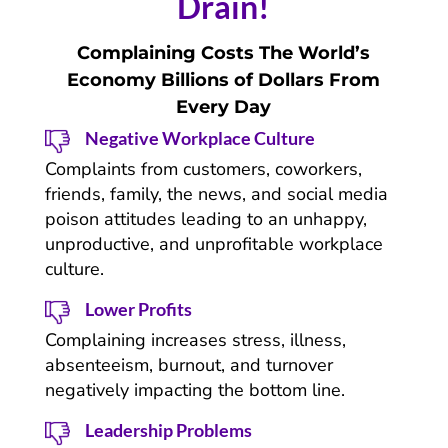
Drain!
Complaining Costs The World’s
Economy Billions of Dollars From
Every Day
Negative Workplace Culture
Complaints from customers, coworkers,
friends, family, the news, and social media
poison attitudes leading to an unhappy,
unproductive, and unprofitable workplace
culture.
Lower Profits
Complaining increases stress, illness,
absenteeism, burnout, and turnover
negatively impacting the bottom line.
Leadership Problems