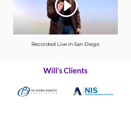
Recorded Live in San Diego
Will’s Clients