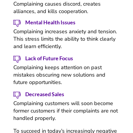
Complaining causes discord, creates
alliances, and kills cooperation.
Mental Health Issues
Complaining increases anxiety and tension.
This stress limits the ability to think clearly
and learn efficiently.
Lack of Future Focus
Complaining keeps attention on past
mistakes obscuring new solutions and
future opportunities.
Decreased Sales
Complaining customers will soon become
former customers if their complaints are not
handled properly.
To succeed in today’s increasingly negative