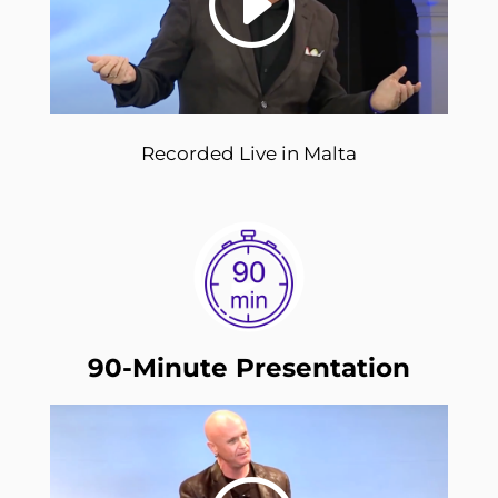
Recorded Live in Malta
90-Minute Presentation