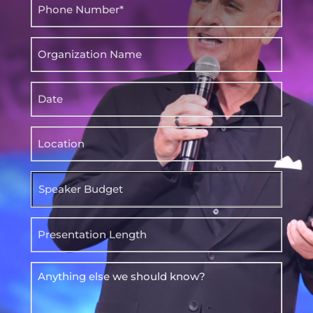
Phone
(Required)
Organization
Name
Date
Location
Speaker
Budget
Presentation
Length
Anything
else
we