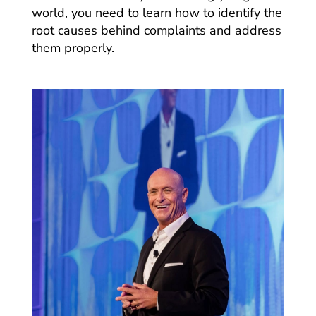
world, you need to learn how to identify the
root causes behind complaints and address
them properly.