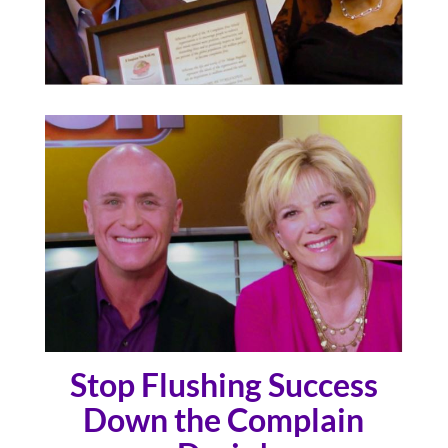
Stop Flushing Success
Down the Complain