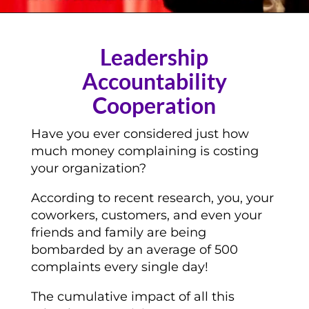
Leadership
Accountability
Cooperation
Have you ever considered just how
much money complaining is costing
your organization?
According to recent research, you, your
coworkers, customers, and even your
friends and family are being
bombarded by an average of 500
complaints every single day!
The cumulative impact of all this