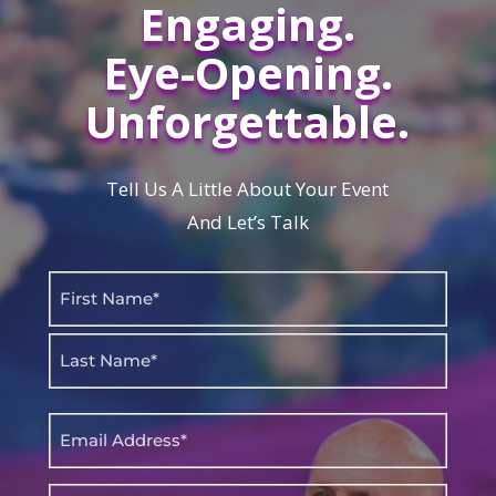
Engaging.
Eye-Opening.
Unforgettable.
Tell Us A Little About Your Event
And Let’s Talk
Name
(Required)
First
Last
Email
(Required)